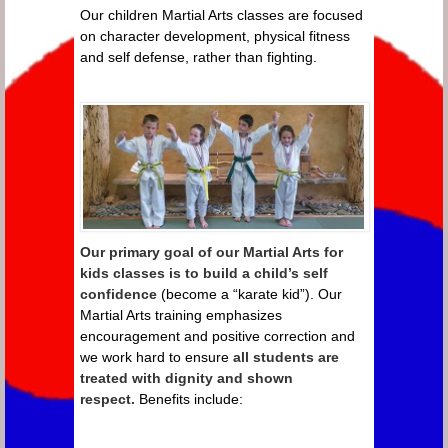
Our children Martial Arts classes are focused
on character development, physical fitness
and self defense, rather than fighting.
Our primary goal of our Martial Arts for
kids classes is to build a child’s self
confidence
(become a “karate kid”). Our
Martial Arts training emphasizes
encouragement and positive correction and
we work hard to ensure
all students are
treated with dignity and shown
respect.
Benefits include: