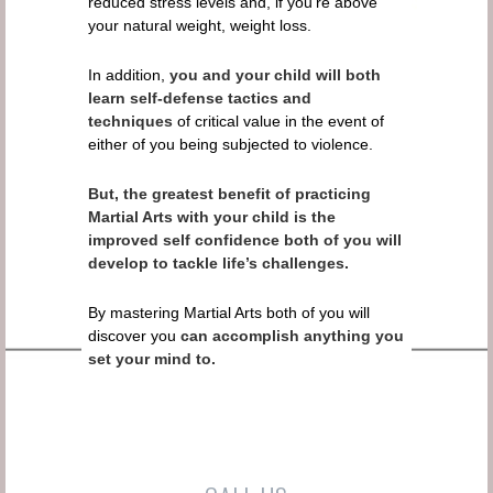
reduced stress levels and, if you’re above
your natural weight, weight loss.
In addition,
you and your child will both
learn self-defense tactics and
techniques
of critical value in the event of
either of you being subjected to violence.
But, the greatest benefit of practicing
Martial Arts with your child is the
improved self confidence both of you will
develop to tackle life’s challenges.
By mastering Martial Arts both of you will
discover you
can accomplish anything you
set your mind to.