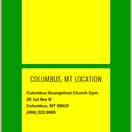
COLUMBUS, MT LOCATION
Columbus Evangelical Church Gym
2E 1st Ave N
Columbus, MT 59019
(406) 222-9685