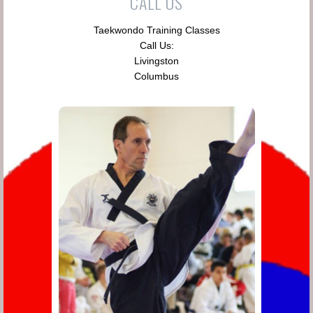
CALL US
Taekwondo Training Classes
Call Us:
Livingston
Columbus