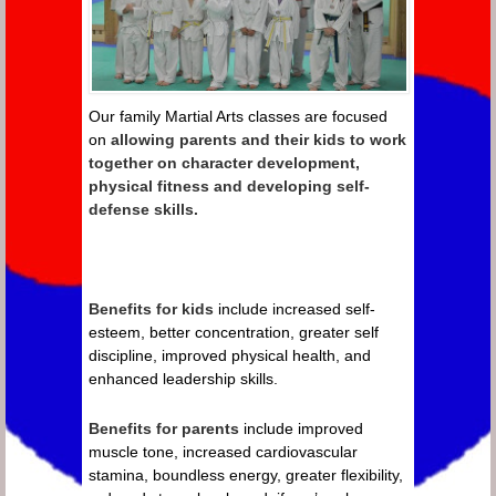
Our family Martial Arts classes are focused
on
allowing parents and their kids to work
together on character development,
physical fitness and developing self-
defense skills.
Benefits for kids
include increased self-
esteem, better concentration, greater self
discipline, improved physical health, and
enhanced leadership skills.
Benefits for parents
include improved
muscle tone, increased cardiovascular
stamina, boundless energy, greater flexibility,