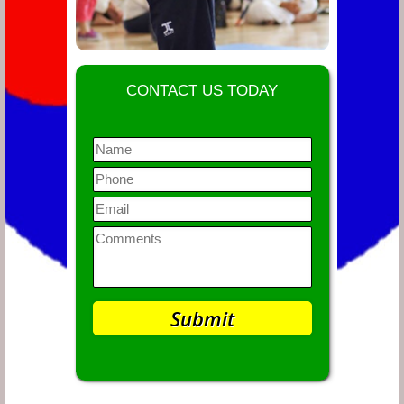
CONTACT US TODAY