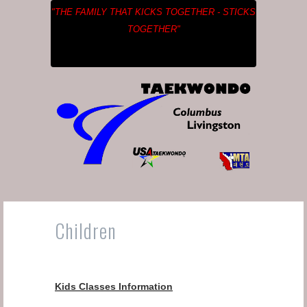
"THE FAMILY THAT KICKS TOGETHER - STICKS
TOGETHER"
Children
Kids Classes Information