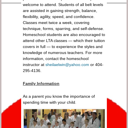
welcome to attend. Students of all belt levels
are assisted in gaining strength, balance,
flexibility, agility, speed, and confidence.
Classes meet twice a week, covering
technique, forms, sparring, and self-defense.
Homeschool students are also encouraged to
attend other LTA classes — which their tuition
covers in full — to experience the styles and
knowledge of numerous teachers. For more
information, contact the homeschool
instructor at
sheilaelwin@yahoo.com
or 404-
295-4136.
Family Information
As a parent you know the importance of
spending time with your child.