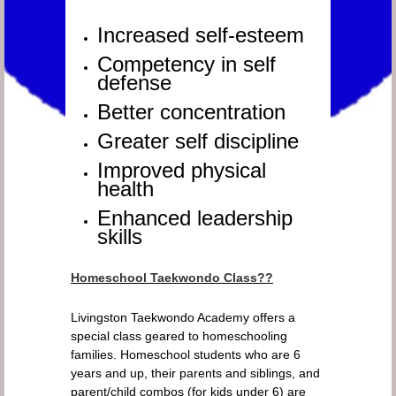
Increased self-esteem
Competency in self
defense
Better concentration
Greater self discipline
Improved physical
health
Enhanced leadership
skills
Homeschool Taekwondo Class??
Livingston Taekwondo Academy offers a
special class geared to homeschooling
families. Homeschool students who are 6
years and up, their parents and siblings, and
parent/child combos (for kids under 6) are