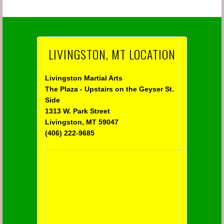
LIVINGSTON, MT LOCATION
Livingston Martial Arts
The Plaza - Upstairs on the Geyser St.
Side
1313 W. Park Street
Livingston, MT 59047
(406) 222-9685