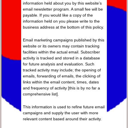
information held about you by this website’s
email newsletter program. A small fee will be
payable. If you would like a copy of the
information held on you please write to the
business address at the bottom of this policy.
Email marketing campaigns published by this
website or its owners may contain tracking
facilities within the actual email. Subscriber
activity is tracked and stored in a database
for future analysis and evaluation. Such
tracked activity may include; the opening of
emails, forwarding of emails, the clicking of
links within the email content, times, dates
and frequency of activity [this is by no far a
comprehensive list].
This information is used to refine future email
campaigns and supply the user with more
relevant content based around their activity.