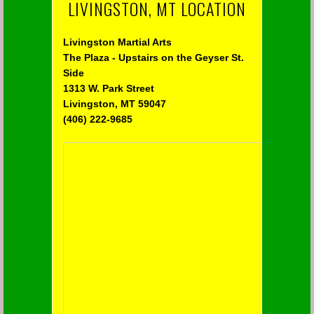
LIVINGSTON, MT LOCATION
Livingston Martial Arts
The Plaza - Upstairs on the Geyser St.
Side
1313 W. Park Street
Livingston, MT 59047
(406) 222-9685