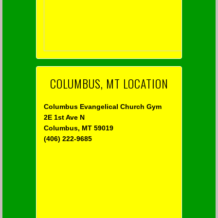
COLUMBUS, MT LOCATION
Columbus Evangelical Church Gym
2E 1st Ave N
Columbus, MT 59019
(406) 222-9685