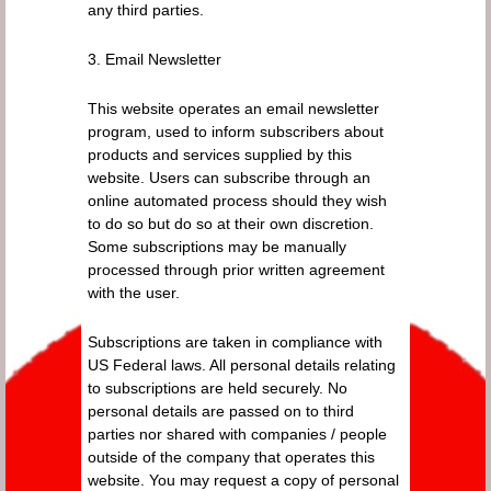
any third parties.
3. Email Newsletter
This website operates an email newsletter
program, used to inform subscribers about
products and services supplied by this
website. Users can subscribe through an
online automated process should they wish
to do so but do so at their own discretion.
Some subscriptions may be manually
processed through prior written agreement
with the user.
Subscriptions are taken in compliance with
US Federal laws. All personal details relating
to subscriptions are held securely. No
personal details are passed on to third
parties nor shared with companies / people
outside of the company that operates this
website. You may request a copy of personal