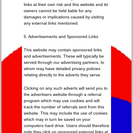
links at their own risk and this website and its
owners cannot be held liable for any
damages or implications caused by visiting
any external links mentioned.
5. Advertisements and Sponsored Links
This website may contain sponsored links
and advertisements. These will typically be
served through our advertising partners, to
whom may have detailed privacy policies
relating directly to the adverts they serve.
Clicking on any such adverts will send you to
the advertisers website through a referral
program which may use cookies and will
track the number of referrals sent from this
website. This may include the use of cookies
which may in turn be saved on your
computers hard drive. Users should therefore
note they click on sponsored external links at