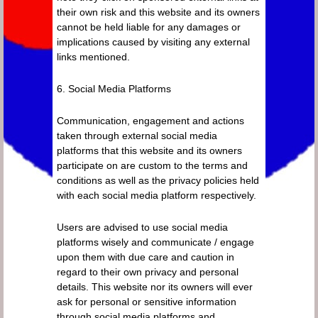
their own risk and this website and its owners
cannot be held liable for any damages or
implications caused by visiting any external
links mentioned.
6. Social Media Platforms
Communication, engagement and actions
taken through external social media
platforms that this website and its owners
participate on are custom to the terms and
conditions as well as the privacy policies held
with each social media platform respectively.
Users are advised to use social media
platforms wisely and communicate / engage
upon them with due care and caution in
regard to their own privacy and personal
details. This website nor its owners will ever
ask for personal or sensitive information
through social media platforms and