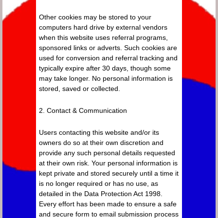
Other cookies may be stored to your
computers hard drive by external vendors
when this website uses referral programs,
sponsored links or adverts. Such cookies are
used for conversion and referral tracking and
typically expire after 30 days, though some
may take longer. No personal information is
stored, saved or collected.
2. Contact & Communication
Users contacting this website and/or its
owners do so at their own discretion and
provide any such personal details requested
at their own risk. Your personal information is
kept private and stored securely until a time it
is no longer required or has no use, as
detailed in the Data Protection Act 1998.
Every effort has been made to ensure a safe
and secure form to email submission process