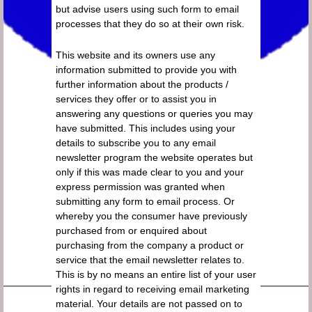
but advise users using such form to email
processes that they do so at their own risk.
This website and its owners use any
information submitted to provide you with
further information about the products /
services they offer or to assist you in
answering any questions or queries you may
have submitted. This includes using your
details to subscribe you to any email
newsletter program the website operates but
only if this was made clear to you and your
express permission was granted when
submitting any form to email process. Or
whereby you the consumer have previously
purchased from or enquired about
purchasing from the company a product or
service that the email newsletter relates to.
This is by no means an entire list of your user
rights in regard to receiving email marketing
material. Your details are not passed on to