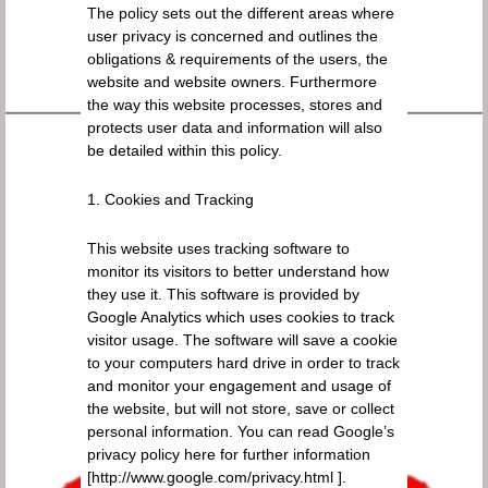
The policy sets out the different areas where
user privacy is concerned and outlines the
obligations & requirements of the users, the
website and website owners. Furthermore
the way this website processes, stores and
protects user data and information will also
be detailed within this policy.
1. Cookies and Tracking
This website uses tracking software to
monitor its visitors to better understand how
they use it. This software is provided by
Google Analytics which uses cookies to track
visitor usage. The software will save a cookie
to your computers hard drive in order to track
and monitor your engagement and usage of
the website, but will not store, save or collect
personal information. You can read Google’s
privacy policy here for further information
[http://www.google.com/privacy.html ].