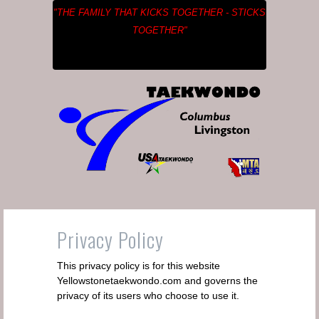
"THE FAMILY THAT KICKS TOGETHER - STICKS
TOGETHER"
Privacy Policy
This privacy policy is for this website
Yellowstonetaekwondo.com and governs the
privacy of its users who choose to use it.