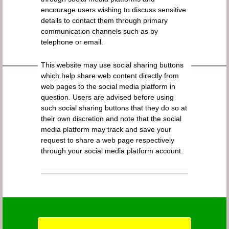
encourage users wishing to discuss sensitive
details to contact them through primary
communication channels such as by
telephone or email.
This website may use social sharing buttons
which help share web content directly from
web pages to the social media platform in
question. Users are advised before using
such social sharing buttons that they do so at
their own discretion and note that the social
media platform may track and save your
request to share a web page respectively
through your social media platform account.