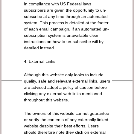
In compliance with US Federal laws
subscribers are given the opportunity to un-
subscribe at any time through an automated
system. This process is detailed at the footer
of each email campaign. If an automated un-
subscription system is unavailable clear
instructions on how to un-subscribe will by
detailed instead.
4. External Links
Although this website only looks to include
quality, safe and relevant external links, users
are advised adopt a policy of caution before
clicking any external web links mentioned
throughout this website.
The owners of this website cannot guarantee
or verify the contents of any externally linked
website despite their best efforts. Users
should therefore note they click on external